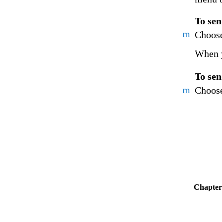
To sen
m
Choose
When y
To sen
m
Choose
Chapter