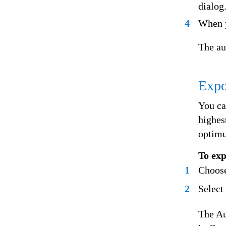
dialog
4
When y
The au
Expo
You ca
highes
optimu
To exp
1
Choose
2
Select
The Au