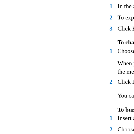
1
In the
2
To exp
3
Click 
To cha
1
Choose
When y
the me
2
Click 
You ca
To bur
1
Insert
2
Choose