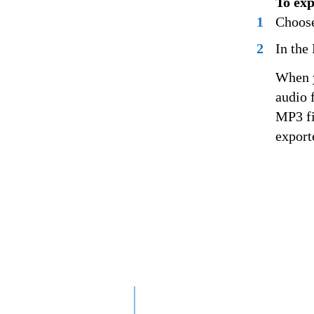
To exp
1
Choose
2
In the
When y
audio 
MP3 fi
exporte