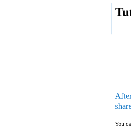
Tu
Afte
shar
You ca