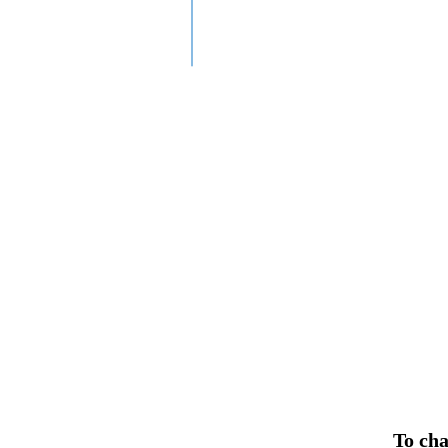
To cha