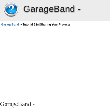
GarageBand -
GarageBand
>
Tutorial 9: Sharing Your Projects
GarageBand -