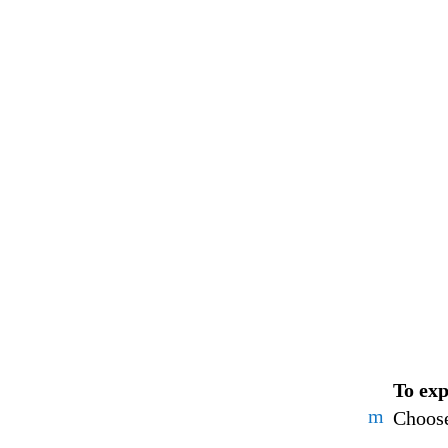
To exp
m
Choose