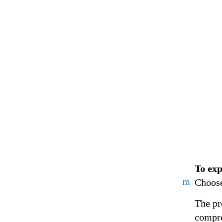
To exp
m
Choose
The pr
compre