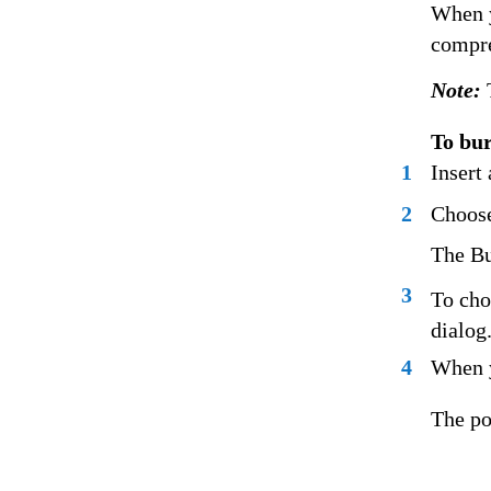
When y
compre
Note:
To bur
1
Insert
2
Choose
The Bu
3
To cho
dialog
4
When y
The po