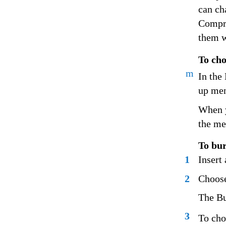
can ch
Compre
them w
To cho
m
In the
up me
When y
the me
To bur
1
Insert
2
Choose
The Bu
3
To cho