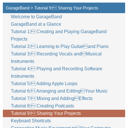
GarageBand > Tutorial 9: Sharing Your Projects
Welcome to GarageBand
GarageBand at a Glance
Tutorial 1: Creating and Playing GarageBand
Projects
Tutorial 2: Learning to Play Guitarand Piano
Tutorial 3: Recording Vocals andMusical
Instruments
Tutorial 4: Playing and Recording Software
Instruments
Tutorial 5: Adding Apple Loops
Tutorial 6: Arranging and EditingYour Music
Tutorial 7: Mixing and AddingEffects
Tutorial 8: Creating Podcasts
Tutorial 9: Sharing Your Projects
Keyboard Shortcuts