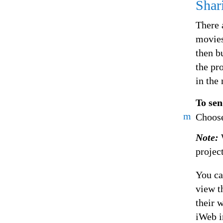
Shar
There 
movies
then b
the pr
in the
To sen
m
Choose
Note:
projec
You ca
view t
their 
iWeb i