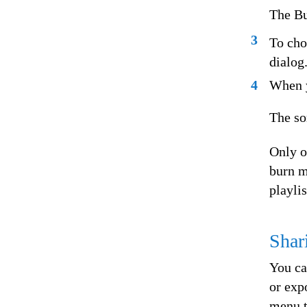
The Bu
3
To cho
dialog
4
When y
The so
Only o
burn m
playli
Shar
You ca
or exp
menu t