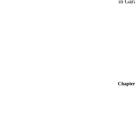
in Gar
Chapter