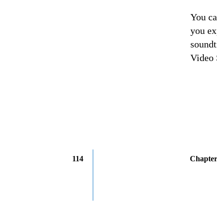
You ca
you ex
soundt
Video 
114
Chapter