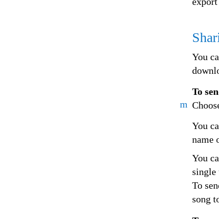
export
Shar
You ca
downlo
To sen
m
Choose
You ca
name o
You can
single 
To sen
song t