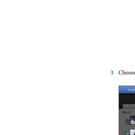
3
Choose