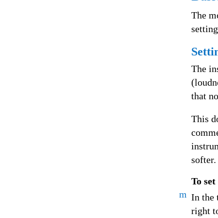
The mo
settin
Setti
The in
(loudn
that n
This d
commer
instru
softer.
To set
m
In the 
right t