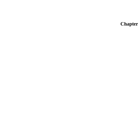
Chapter