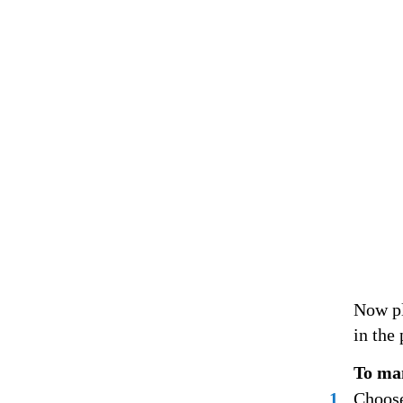
Now pl
in the 
To man
1
Choose