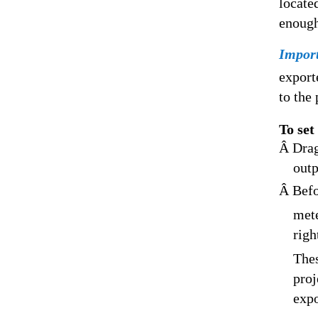
locate
enough
Impor
export
to the 
To set
Â Drag
outp
Â Befo
mete
righ
Thes
proj
expo