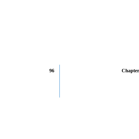
96
Chapter