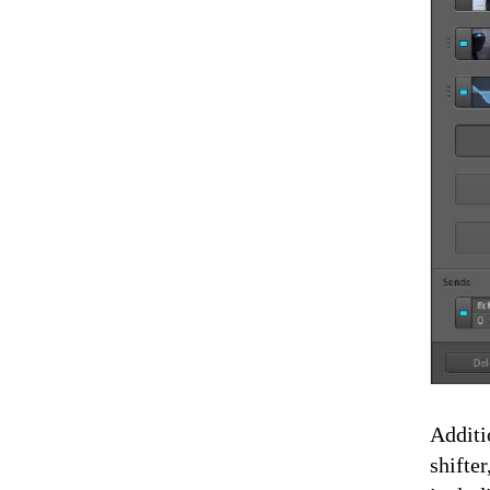
Additi
shifte