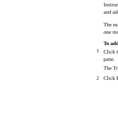
Instrum
and ad
The ma
one mo
To add
1
Click 
pane.
The Tr
2
Click 