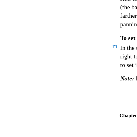
(the b
farther
pannin
To set
m
In the 
right t
to set 
Note:
Chapter