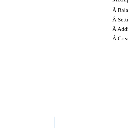
Â Bala
Â Sett
Â Addi
Â Crea