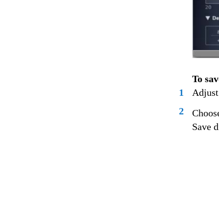
To sav
1
Adjust
2
Choose
Save d