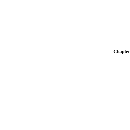
Chapter