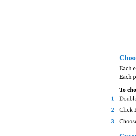
Choos
Each e
Each p
To cho
1
Double
2
Click E
3
Choose