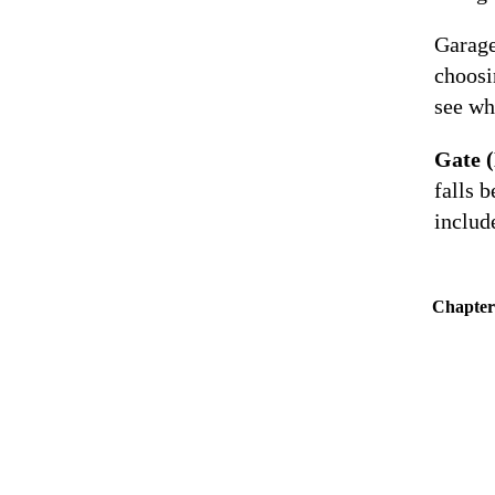
Garage
choosi
see wh
Gate 
falls b
includ
Chapter