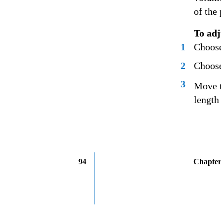
of the
To adj
1
Choose
2
Choose
3
Move t
length
94
Chapter