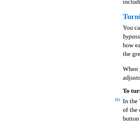
includ
Turni
You ca
bypass
how ea
the gr
When y
adjust
To tur
m
In the 
of the 
button 