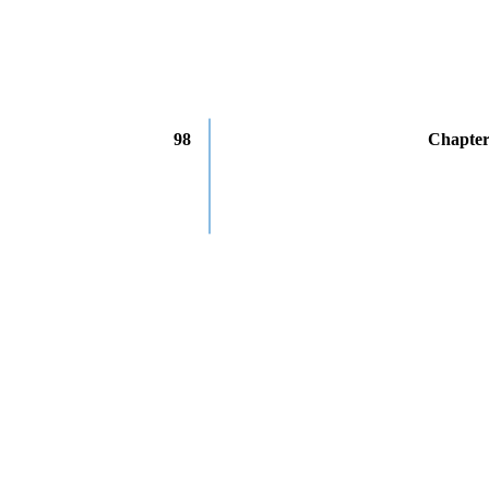
98
Chapter