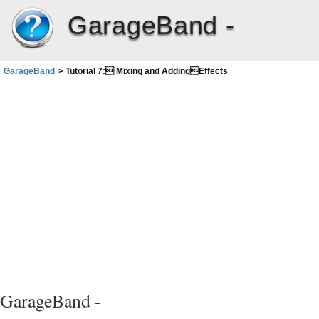
GarageBand -
GarageBand
>
Tutorial 7: Mixing and AddingEffects
GarageBand -