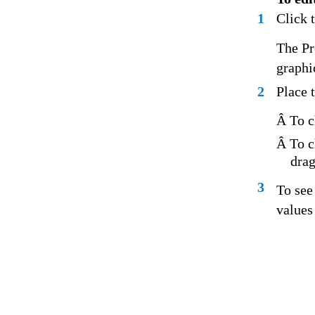
1
Click 
The Pr
graphi
2
Place 
Â To c
Â To c
drag
3
To see
values