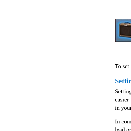
To set
Setti
Setting
easier
in your
In com
lead o