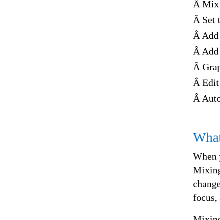
Â Mix 
Â Set 
Â Add 
Â Add 
Â Grap
Â Edit
Â Auto
What
When y
Mixing
change
focus, 
Mixing