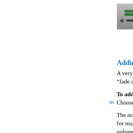
Addi
A very
“fade o
To add
m
Choose
The ma
for ma
volume