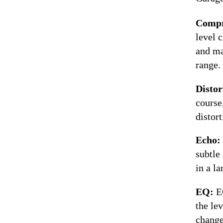
Compr
level 
and ma
range.
Distor
course,
distort
Echo:
subtle
in a l
EQ:
E
the le
change