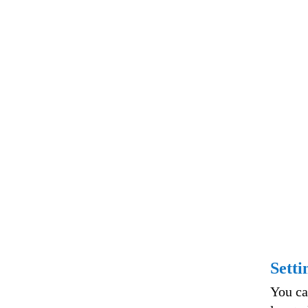
Setti
You ca