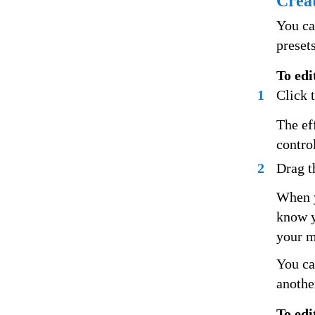
Creat
You ca
preset
To edi
1
Click t
The ef
control
2
Drag th
When y
know y
your m
You ca
anothe
To edi