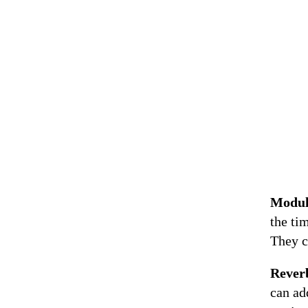
Modul
the ti
They c
Rever
can ad