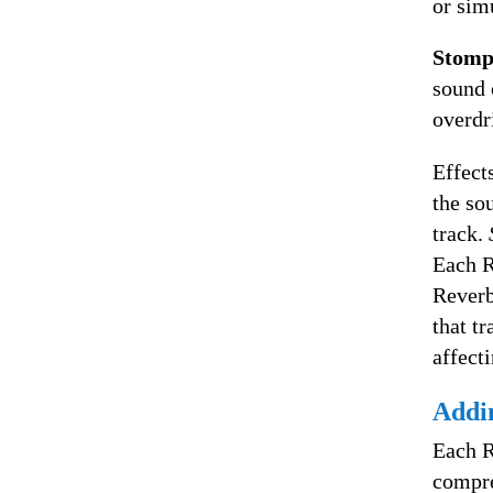
or sim
Stomp
sound 
overdri
Effects
the so
track.
Each R
Reverb
that t
affecti
Addin
Each R
compre