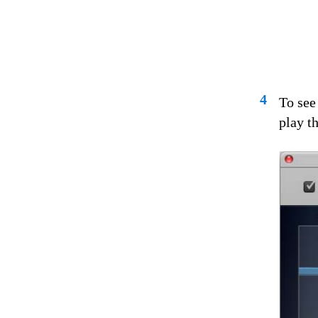
4
To see
play th