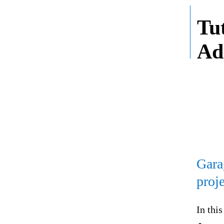
Tu
Ad
Gara
proj
In thi