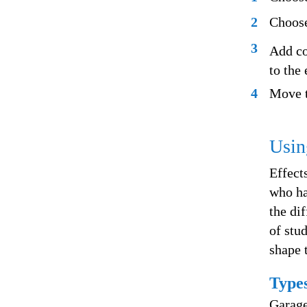
2
Choose
3
Add co
to the 
4
Move t
Usin
Effect
who ha
the di
of stud
shape 
Types
Garage